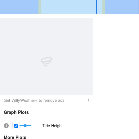
Get WillyWeather+ to remove ads
Graph Plots
Tide Height
More Plots