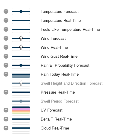
Temperature Forecast
Temperature Real-Time
Feels Like Temperature Real-Time
Wind Forecast
Wind Real-Time
Wind Gust Real-Time
Rainfall Probability Forecast
Rain Today Real-Time
Swell Height and Direction Forecast
Pressure Real-Time
Swell Period Forecast
UV Forecast
Delta T Real-Time
Cloud Real-Time