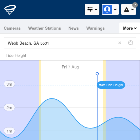
7
Cameras
Weather Stations
News
Warnings
More
Maps
Graphs
Tide Height
Fri
7 Aug
3m
Max Tide Height
2m
1m