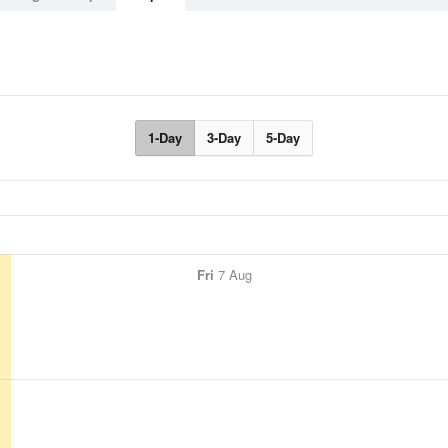
1-Day
3-Day
5-Day
Fri
7 Aug