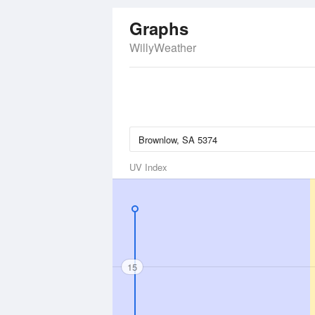
Graphs
WillyWeather
UV Index
15