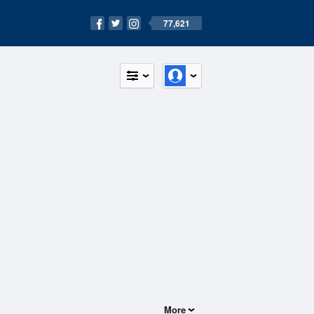
77,621
More