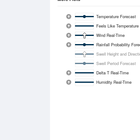
Temperature Forecast
Feels Like Temperature
Wind Real-Time
Rainfall Probability For
Swell Height and Direct
Swell Period Forecast
Delta T Real-Time
Humidity Real-Time