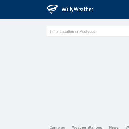
Cameras
Weather Stations
News
W