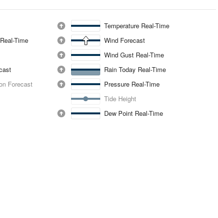
Temperature Real-Time
 Real-Time
Wind Forecast
Wind Gust Real-Time
ecast
Rain Today Real-Time
ion Forecast
Pressure Real-Time
Tide Height
Dew Point Real-Time