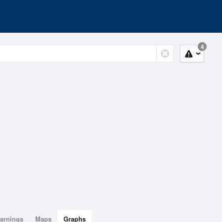
4
arnings
Maps
Graphs