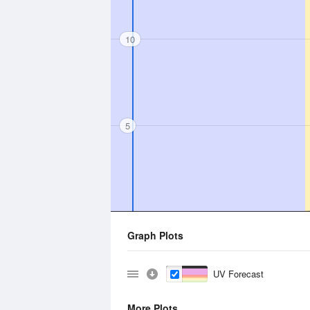
10
5
Graph Plots
UV Forecast
More Plots