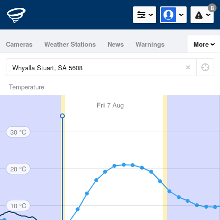
8
Cameras
Weather Stations
News
Warnings
More
Maps
Graphs
Temperature
Fri
7 Aug
30 °C
20 °C
10 °C