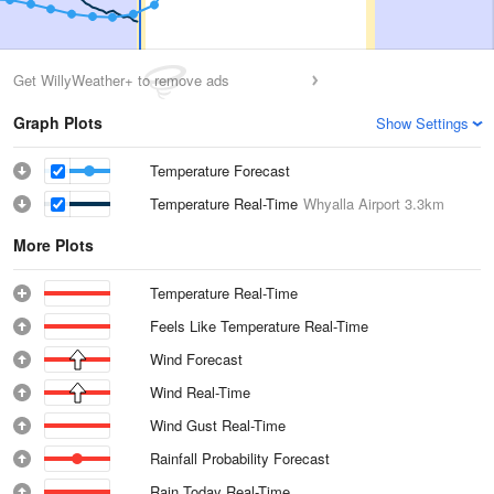
Get WillyWeather+ to remove ads
Graph Plots
Show Settings
Temperature Forecast
Temperature Real-Time
Whyalla Airport
3.3km
More Plots
Temperature Real-Time
Feels Like Temperature Real-Time
Wind Forecast
Wind Real-Time
Wind Gust Real-Time
Rainfall Probability Forecast
Rain Today Real-Time