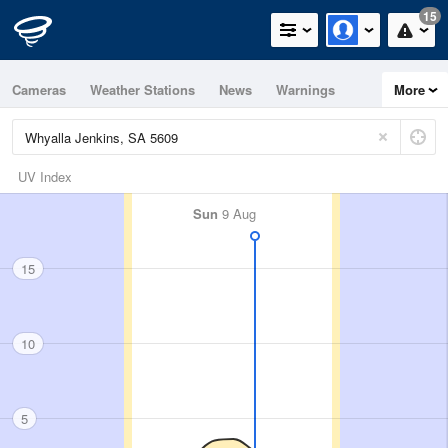
15
Cameras
Weather Stations
News
Warnings
More
Maps
Graphs
UV Index
Sun
9 Aug
15
10
5