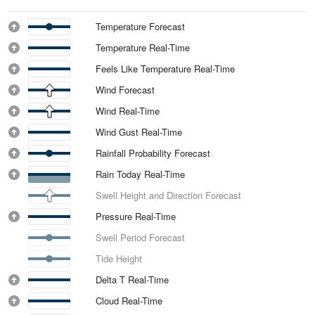
Temperature Forecast
Temperature Real-Time
Feels Like Temperature Real-Time
Wind Forecast
Wind Real-Time
Wind Gust Real-Time
Rainfall Probability Forecast
Rain Today Real-Time
Swell Height and Direction Forecast
Pressure Real-Time
Swell Period Forecast
Tide Height
Delta T Real-Time
Cloud Real-Time