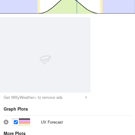
Get WillyWeather+ to remove ads
Graph Plots
UV Forecast
More Plots