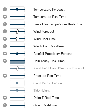
Temperature Forecast
Temperature Real-Time
Feels Like Temperature Real-Time
Wind Forecast
Wind Real-Time
Wind Gust Real-Time
Rainfall Probability Forecast
Rain Today Real-Time
Swell Height and Direction Forecast
Pressure Real-Time
Swell Period Forecast
Tide Height
Delta T Real-Time
Cloud Real-Time