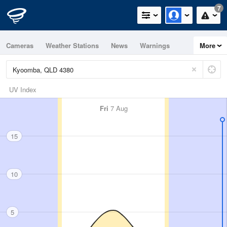
7
Cameras
Weather Stations
News
Warnings
More
Maps
Graphs
UV Index
Fri
7 Aug
15
10
5