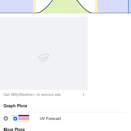
Get WillyWeather+ to remove ads
Graph Plots
UV Forecast
More Plots