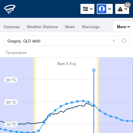
20
Cameras
Weather Stations
News
Warnings
More
Maps
Graphs
Temperature
Sun
9 Aug
30 °C
20 °C
10 °C