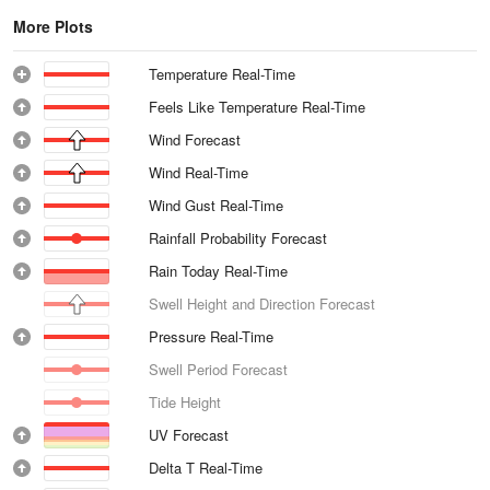
More Plots
Temperature Real-Time
Feels Like Temperature Real-Time
Wind Forecast
Wind Real-Time
Wind Gust Real-Time
Rainfall Probability Forecast
Rain Today Real-Time
Swell Height and Direction Forecast
Pressure Real-Time
Swell Period Forecast
Tide Height
UV Forecast
Delta T Real-Time