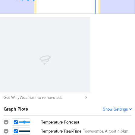
Get WillyWeather+ to remove ads
Graph Plots
Show Settings
Temperature Forecast
Temperature Real-Time
Toowoomba Airport
4.5km