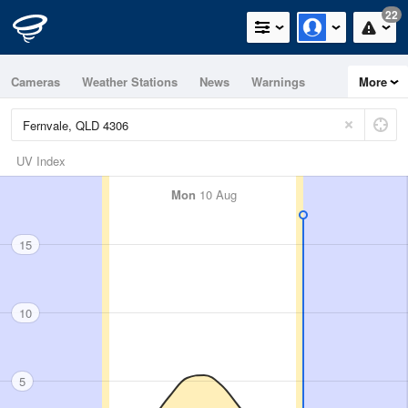
22
Cameras
Weather Stations
News
Warnings
More
Maps
Graphs
UV Index
Mon
10 Aug
15
10
5