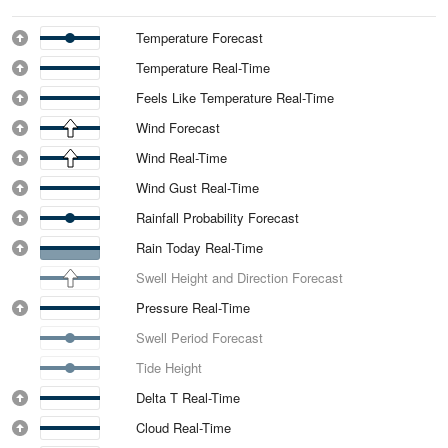
Temperature Forecast
Temperature Real-Time
Feels Like Temperature Real-Time
Wind Forecast
Wind Real-Time
Wind Gust Real-Time
Rainfall Probability Forecast
Rain Today Real-Time
Swell Height and Direction Forecast
Pressure Real-Time
Swell Period Forecast
Tide Height
Delta T Real-Time
Cloud Real-Time