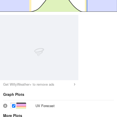
Get WillyWeather+ to remove ads
Graph Plots
UV Forecast
More Plots