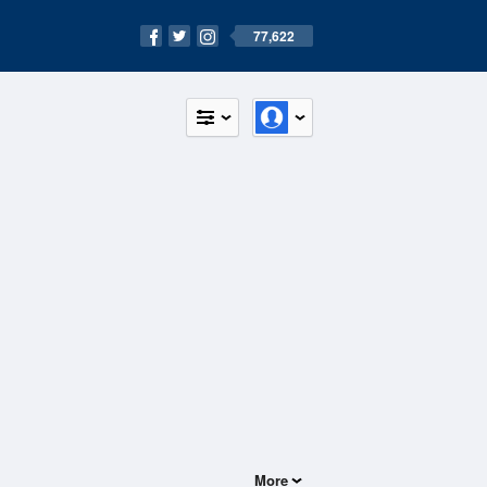
77,622
More