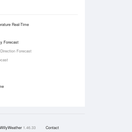
rature Real-Time
ity Forecast
 Direction Forecast
ecast
ime
WillyWeather
1.46.33
Contact