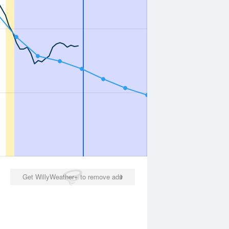
Get WillyWeather+ to remove ads