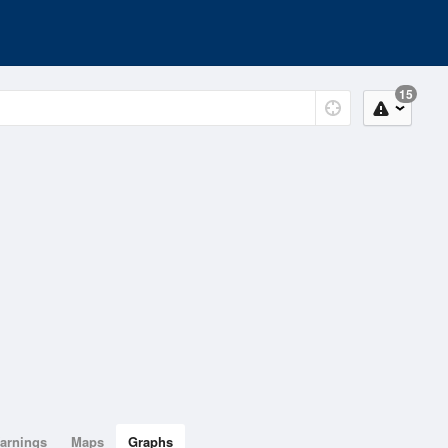
15
arnings
Maps
Graphs