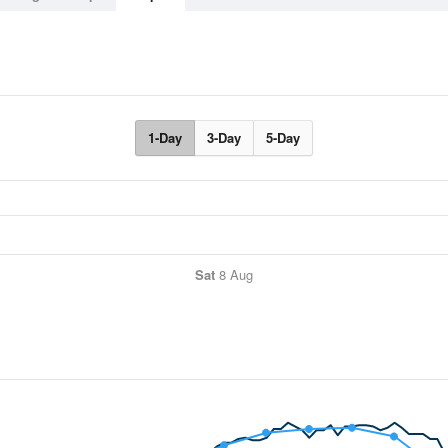
1-Day
3-Day
5-Day
Sat
8 Aug