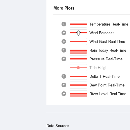
More Plots
Temperature Real-Time
Wind Forecast
Wind Gust Real-Time
Rain Today Real-Time
Pressure Real-Time
Tide Height
Delta T Real-Time
Dew Point Real-Time
River Level Real-Time
Data Sources