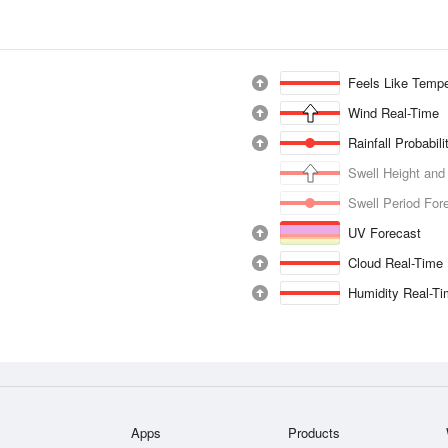
Feels Like Tempe
Wind Real-Time
Rainfall Probabil
Swell Height and
Swell Period For
UV Forecast
Cloud Real-Time
Humidity Real-T
Apps
Products