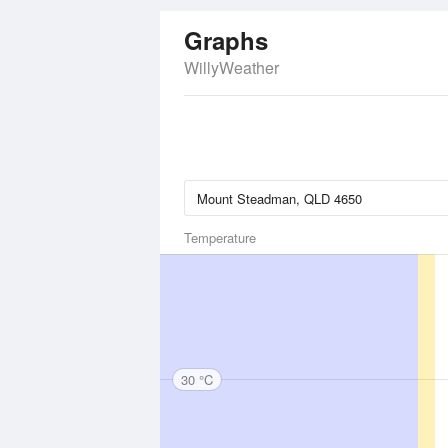
Graphs
WillyWeather
Temperature
30 °C