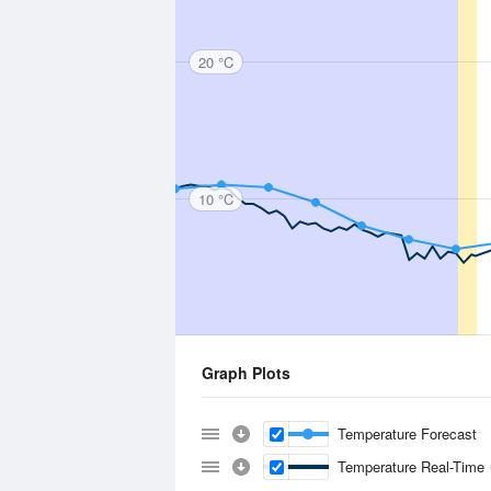
20 °C
10 °C
Graph Plots
Temperature Forecast
Temperature Real-Time