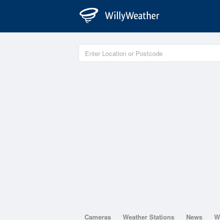
Cameras
Weather Stations
News
W