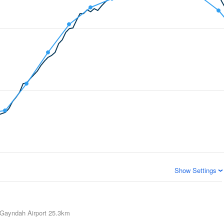
Show Settings
Gayndah Airport
25.3km