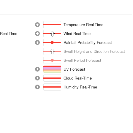
Temperature Real-Time
 Real-Time
Wind Real-Time
Rainfall Probability Forecast
Swell Height and Direction Forecast
Swell Period Forecast
UV Forecast
Cloud Real-Time
Humidity Real-Time