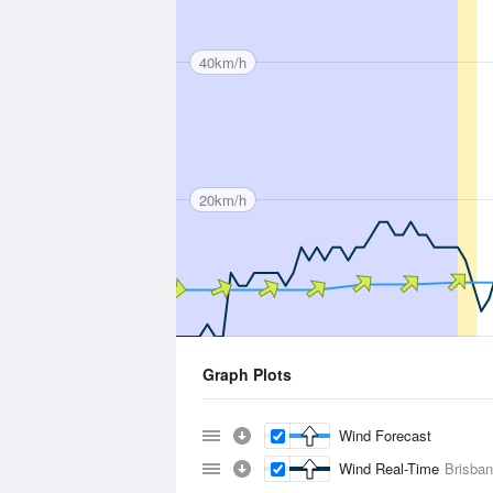
40km/h
20km/h
Graph Plots
Wind Forecast
Wind Real-Time
Brisban