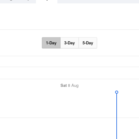
1-Day
3-Day
5-Day
Sat
8 Aug