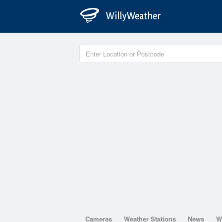
Cameras
Weather Stations
News
W