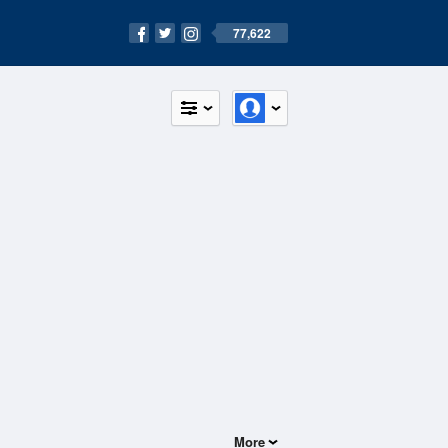
77,622
More