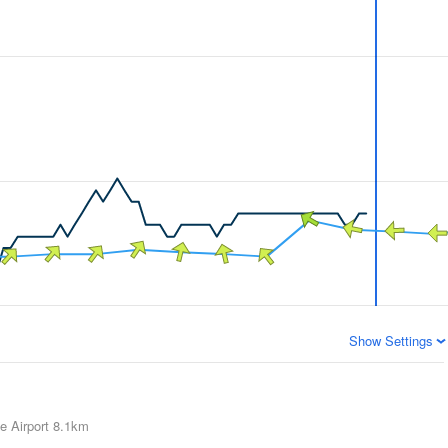
Show Settings
e Airport
8.1km