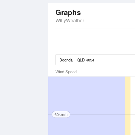
Graphs
WillyWeather
Wind Speed
60km/h