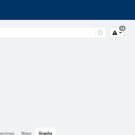
14
arnings
Maps
Graphs