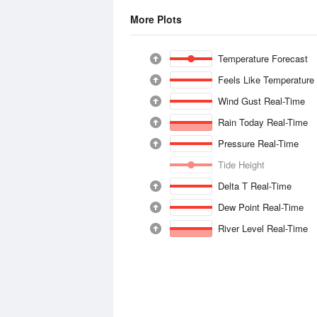
More Plots
Temperature Forecast
Feels Like Temperature
Wind Gust Real-Time
Rain Today Real-Time
Pressure Real-Time
Tide Height
Delta T Real-Time
Dew Point Real-Time
River Level Real-Time