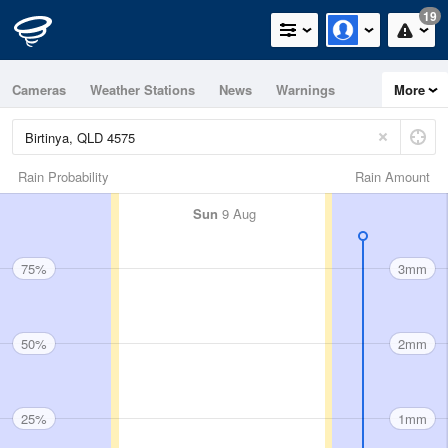
19
Cameras
Weather Stations
News
Warnings
More
Maps
Graphs
Rain Probability
Rain Amount
Sun
9 Aug
75%
3mm
50%
2mm
25%
1mm