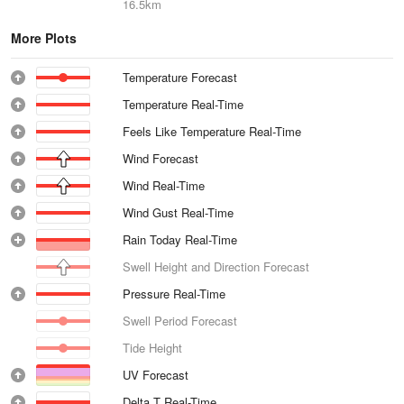
16.5km
More Plots
Temperature Forecast
Temperature Real-Time
Feels Like Temperature Real-Time
Wind Forecast
Wind Real-Time
Wind Gust Real-Time
Rain Today Real-Time
Swell Height and Direction Forecast
Pressure Real-Time
Swell Period Forecast
Tide Height
UV Forecast
Delta T Real-Time