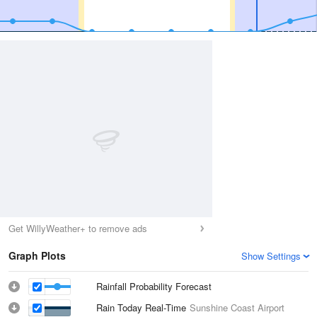
Get WillyWeather+ to remove ads
Graph Plots
Show Settings
Rainfall Probability Forecast
Rain Today Real-Time
Sunshine Coast Airport