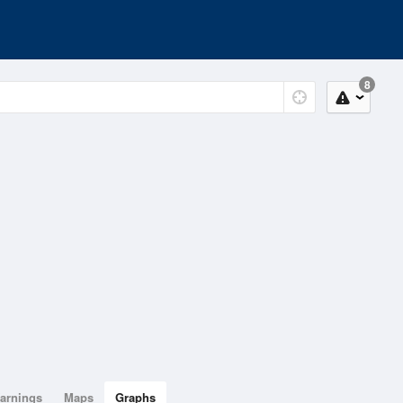
8
arnings
Maps
Graphs