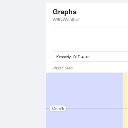
Graphs
WillyWeather
Wind Speed
60km/h