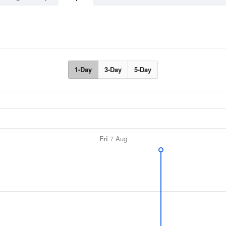
1-Day
3-Day
5-Day
Fri
7 Aug