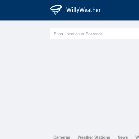
Cameras
Weather Stations
News
W