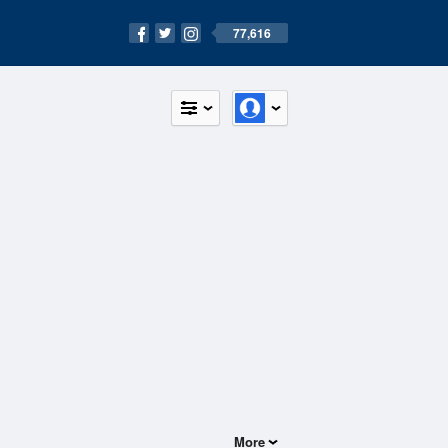
77,616
More