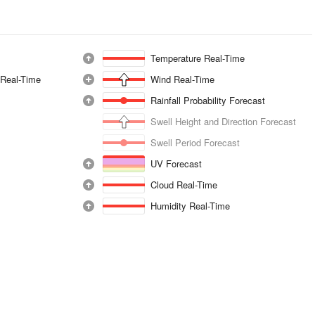
Temperature Real-Time
 Real-Time
Wind Real-Time
Rainfall Probability Forecast
Swell Height and Direction Forecast
Swell Period Forecast
UV Forecast
Cloud Real-Time
Humidity Real-Time