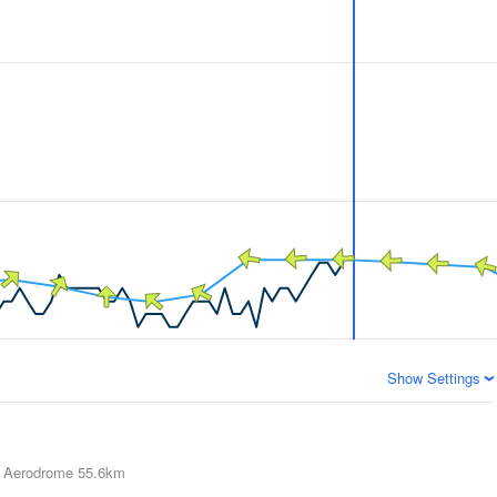
Show Settings
 Aerodrome
55.6km