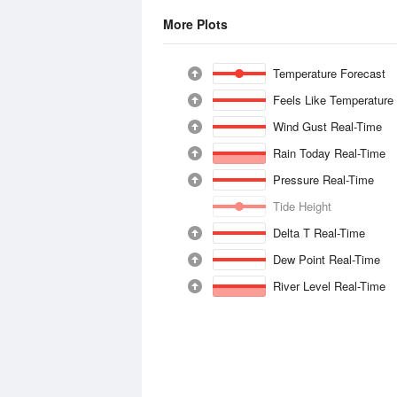
More Plots
Temperature Forecast
Feels Like Temperature
Wind Gust Real-Time
Rain Today Real-Time
Pressure Real-Time
Tide Height
Delta T Real-Time
Dew Point Real-Time
River Level Real-Time