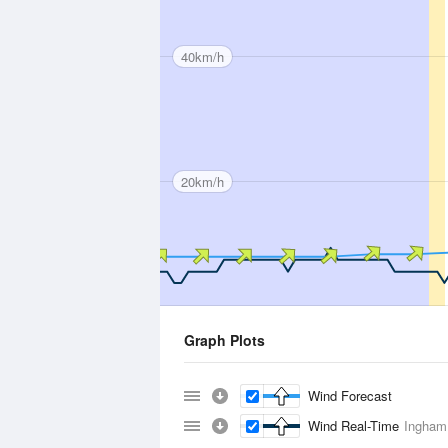
40km/h
20km/h
Graph Plots
Wind Forecast
Wind Real-Time
Ingham