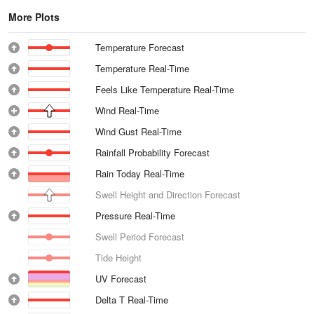
More Plots
Temperature Forecast
Temperature Real-Time
Feels Like Temperature Real-Time
Wind Real-Time
Wind Gust Real-Time
Rainfall Probability Forecast
Rain Today Real-Time
Swell Height and Direction Forecast
Pressure Real-Time
Swell Period Forecast
Tide Height
UV Forecast
Delta T Real-Time