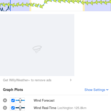
Get WillyWeather+ to remove ads
Graph Plots
Show Settings
Wind Forecast
Wind Real-Time
Lochington
125.8km