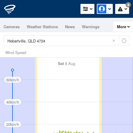
8
Cameras
Weather Stations
News
Warnings
More
Maps
Graphs
Wind Speed
Sat
8 Aug
60km/h
40km/h
20km/h