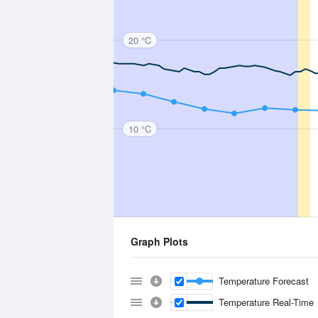
20 °C
10 °C
Graph Plots
Temperature Forecast
Temperature Real-Time