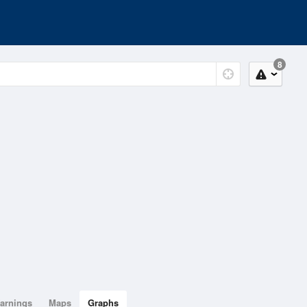
8
arnings
Maps
Graphs