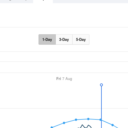
1-Day
3-Day
5-Day
Fri
7 Aug