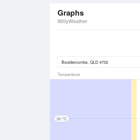
Graphs
WillyWeather
Temperature
30 °C