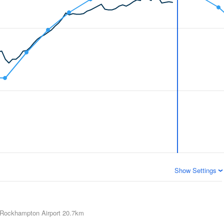
Show Settings
Rockhampton Airport
20.7km