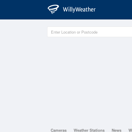
Cameras
Weather Stations
News
W