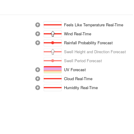
Feels Like Temperature Real-Time
Wind Real-Time
Rainfall Probability Forecast
Swell Height and Direction Forecast
Swell Period Forecast
UV Forecast
Cloud Real-Time
Humidity Real-Time