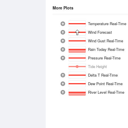
More Plots
Temperature Real-Time
Wind Forecast
Wind Gust Real-Time
Rain Today Real-Time
Pressure Real-Time
Tide Height
Delta T Real-Time
Dew Point Real-Time
River Level Real-Time