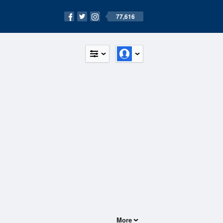
77,616
More