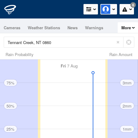
6
Cameras
Weather Stations
News
Warnings
More
Maps
Graphs
Rain Probability
Rain Amount
Fri
7 Aug
75%
3mm
50%
2mm
25%
1mm