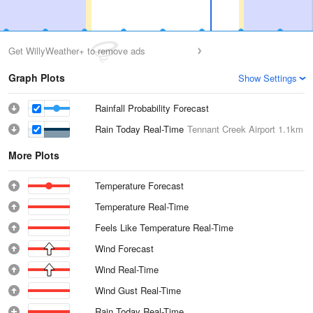
Get WillyWeather+ to remove ads
Graph Plots
Show Settings
Rainfall Probability Forecast
Rain Today Real-Time
Tennant Creek Airport
1.1km
More Plots
Temperature Forecast
Temperature Real-Time
Feels Like Temperature Real-Time
Wind Forecast
Wind Real-Time
Wind Gust Real-Time
Rain Today Real-Time