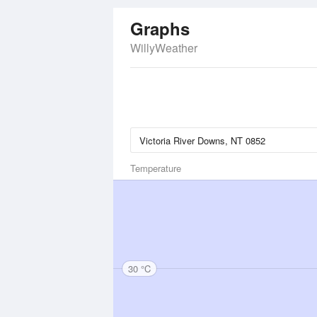
Graphs
WillyWeather
Temperature
30 °C