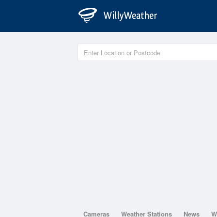
Cameras
Weather Stations
News
W