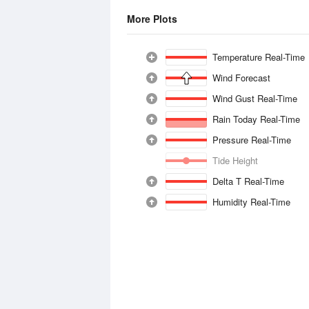
More Plots
Temperature Real-Time
Wind Forecast
Wind Gust Real-Time
Rain Today Real-Time
Pressure Real-Time
Tide Height
Delta T Real-Time
Humidity Real-Time