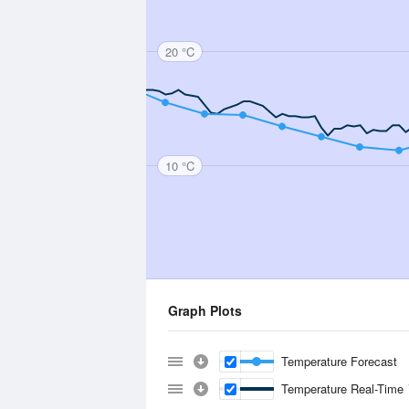
20 °C
10 °C
Graph Plots
Temperature Forecast
Temperature Real-Time