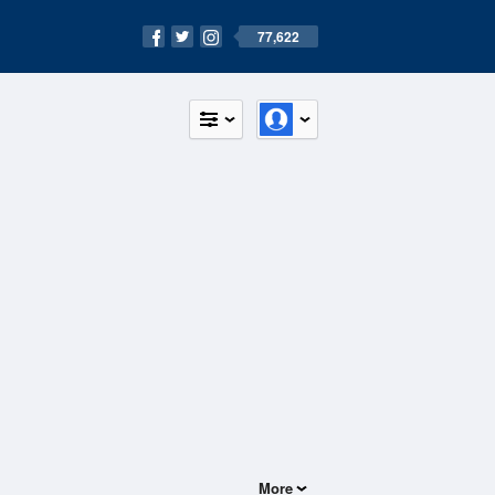
77,622
More