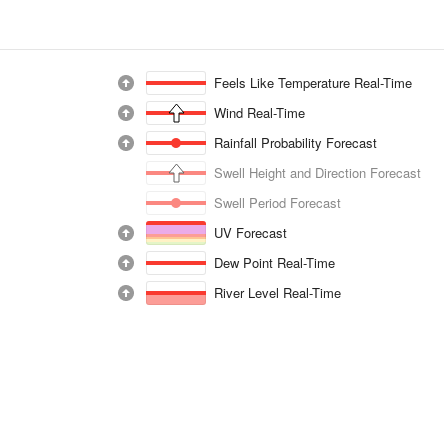
Feels Like Temperature Real-Time
Wind Real-Time
Rainfall Probability Forecast
Swell Height and Direction Forecast
Swell Period Forecast
UV Forecast
Dew Point Real-Time
River Level Real-Time