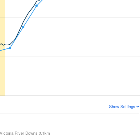
Show Settings
Victoria River Downs
0.1km