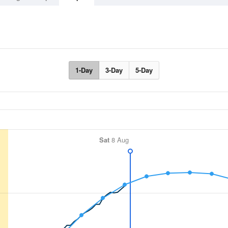
1-Day
3-Day
5-Day
Sat
8 Aug