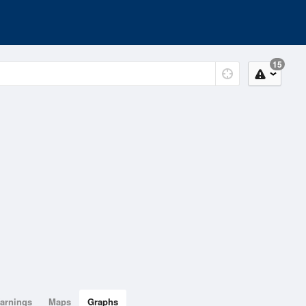
15
arnings
Maps
Graphs