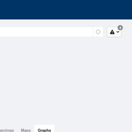
4
arnings
Maps
Graphs