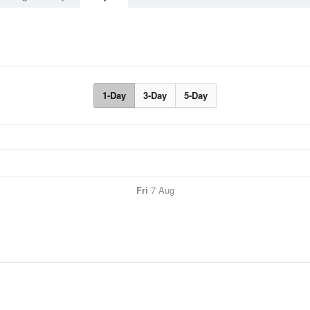
1-Day
3-Day
5-Day
Fri
7 Aug