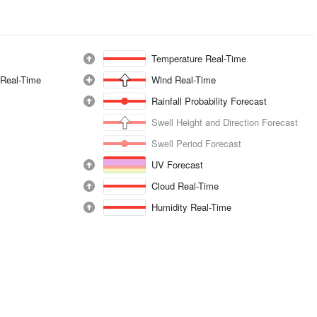
Temperature Real-Time
 Real-Time
Wind Real-Time
Rainfall Probability Forecast
Swell Height and Direction Forecast
Swell Period Forecast
UV Forecast
Cloud Real-Time
Humidity Real-Time