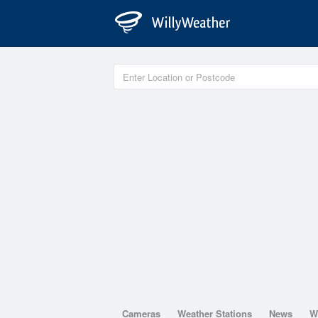
Cameras
Weather Stations
News
W