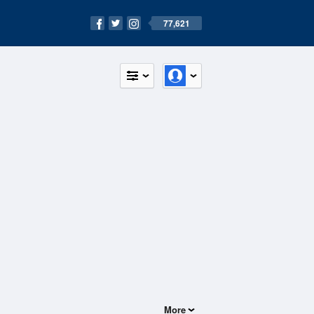
77,621
More