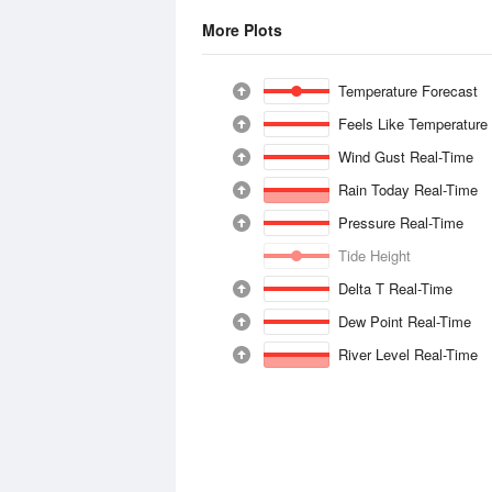
More Plots
Temperature Forecast
Feels Like Temperature
Wind Gust Real-Time
Rain Today Real-Time
Pressure Real-Time
Tide Height
Delta T Real-Time
Dew Point Real-Time
River Level Real-Time