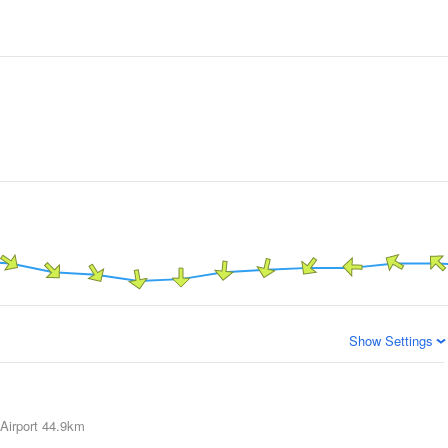
Show Settings
Airport
44.9km