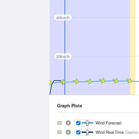
40km/h
20km/h
Graph Plots
Wind Forecast
Wind Real-Time
Casino 