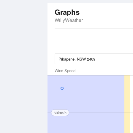
Graphs
WillyWeather
Wind Speed
60km/h