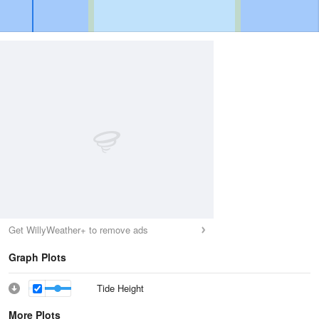
Get WillyWeather+ to remove ads
Graph Plots
Tide Height
More Plots