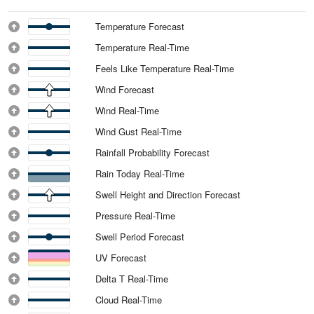
Temperature Forecast
Temperature Real-Time
Feels Like Temperature Real-Time
Wind Forecast
Wind Real-Time
Wind Gust Real-Time
Rainfall Probability Forecast
Rain Today Real-Time
Swell Height and Direction Forecast
Pressure Real-Time
Swell Period Forecast
UV Forecast
Delta T Real-Time
Cloud Real-Time