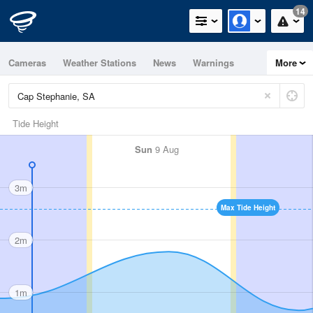
14
Cameras
Weather Stations
News
Warnings
More
Maps
Graphs
Tide Height
Sun
9 Aug
3m
Max Tide Height
2m
1m