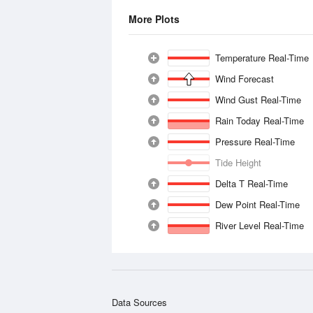
More Plots
Temperature Real-Time
Wind Forecast
Wind Gust Real-Time
Rain Today Real-Time
Pressure Real-Time
Tide Height
Delta T Real-Time
Dew Point Real-Time
River Level Real-Time
Data Sources