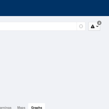
4
arnings
Maps
Graphs