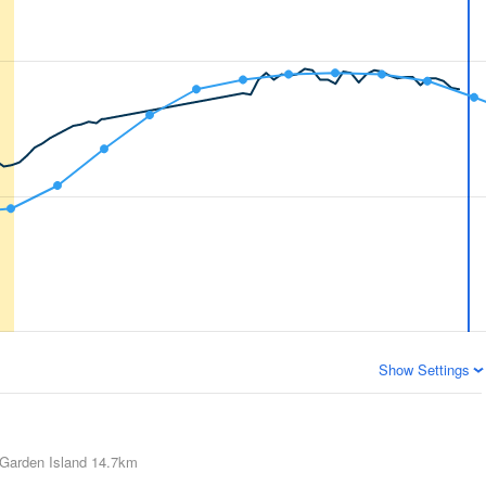
Show Settings
Garden Island
14.7km