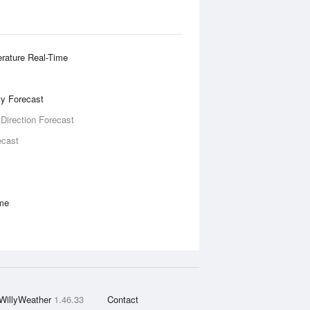
rature Real-Time
ity Forecast
 Direction Forecast
ecast
ime
WillyWeather
1.46.33
Contact