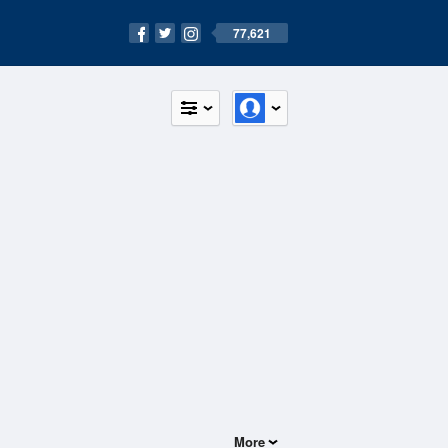
77,621
More