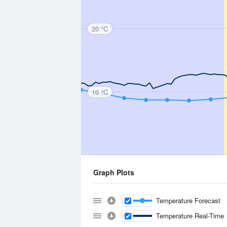
20 °C
10 °C
Graph Plots
Temperature Forecast
Temperature Real-Time