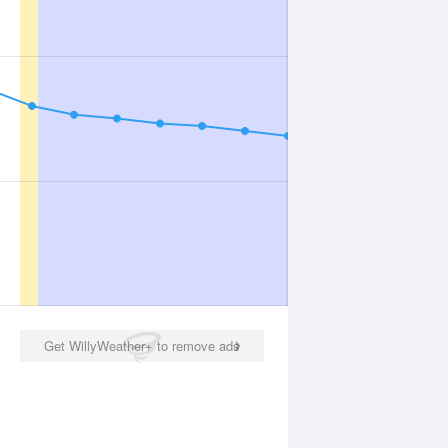
Get WillyWeather+ to remove ads