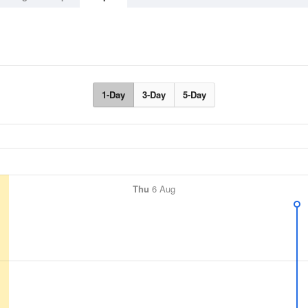
1-Day
3-Day
5-Day
Thu
6 Aug