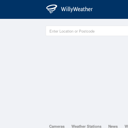
Cameras
Weather Stations
News
W