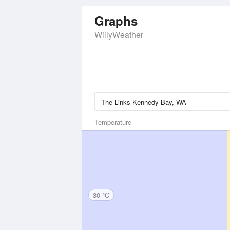
Graphs
WillyWeather
Temperature
30 °C