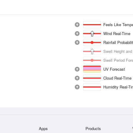
Feels Like Tempe
Wind Real-Time
Rainfall Probabil
Swell Height and
Swell Period For
UV Forecast
Cloud Real-Time
Humidity Real-T
Apps
Products