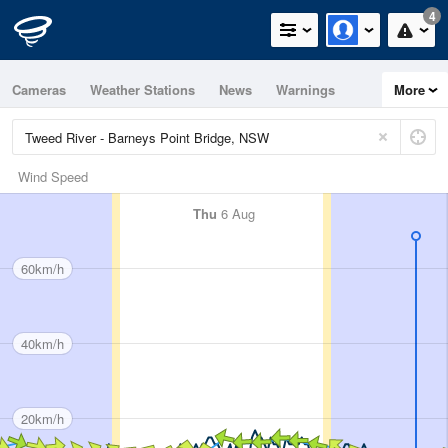
4
Cameras
Weather Stations
News
Warnings
More
Maps
Graphs
Wind Speed
Thu
6 Aug
60km/h
40km/h
20km/h