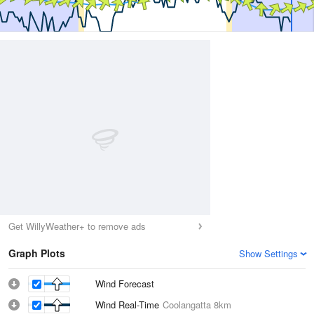
Get WillyWeather+ to remove ads
Graph Plots
Show Settings
Wind Forecast
Wind Real-Time
Coolangatta
8km