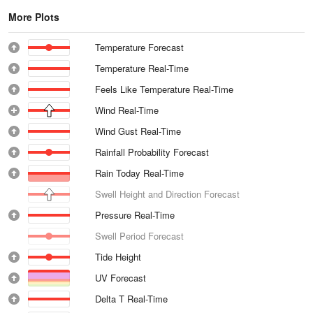
More Plots
Temperature Forecast
Temperature Real-Time
Feels Like Temperature Real-Time
Wind Real-Time
Wind Gust Real-Time
Rainfall Probability Forecast
Rain Today Real-Time
Swell Height and Direction Forecast
Pressure Real-Time
Swell Period Forecast
Tide Height
UV Forecast
Delta T Real-Time