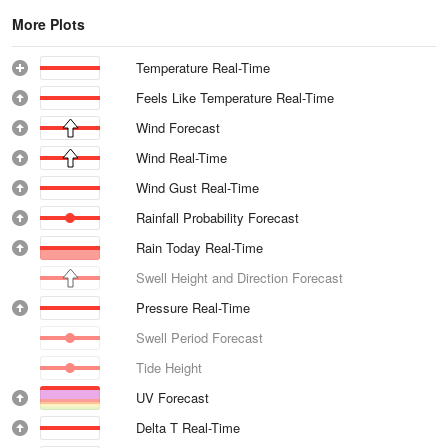
More Plots
Temperature Real-Time
Feels Like Temperature Real-Time
Wind Forecast
Wind Real-Time
Wind Gust Real-Time
Rainfall Probability Forecast
Rain Today Real-Time
Swell Height and Direction Forecast
Pressure Real-Time
Swell Period Forecast
Tide Height
UV Forecast
Delta T Real-Time