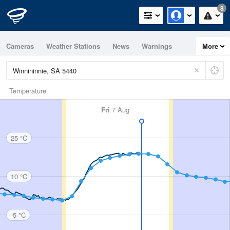
8
Cameras
Weather Stations
News
Warnings
More
Maps
Graphs
Temperature
Fri
7 Aug
25 °C
10 °C
-5 °C