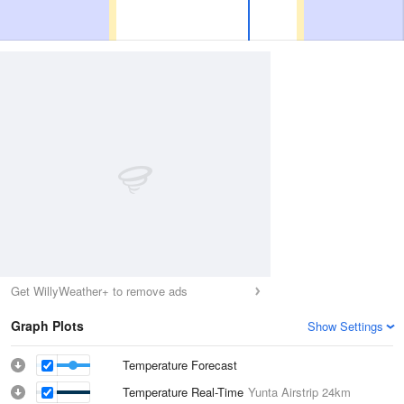
Get WillyWeather+ to remove ads
Graph Plots
Show Settings
Temperature Forecast
Temperature Real-Time
Yunta Airstrip
24km