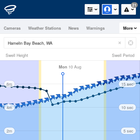
21
Cameras
Weather Stations
News
Warnings
More
Maps
Graphs
Swell Height
Swell Period
Mon
10 Aug
6m
15 sec
4m
10 sec
2m
5 sec