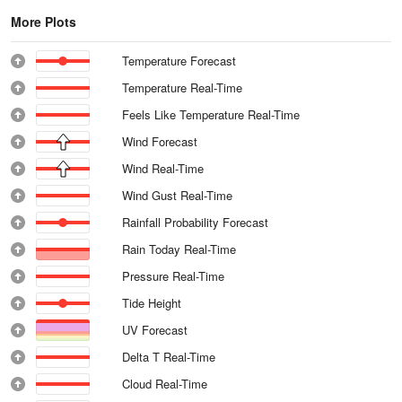
More Plots
Temperature Forecast
Temperature Real-Time
Feels Like Temperature Real-Time
Wind Forecast
Wind Real-Time
Wind Gust Real-Time
Rainfall Probability Forecast
Rain Today Real-Time
Pressure Real-Time
Tide Height
UV Forecast
Delta T Real-Time
Cloud Real-Time