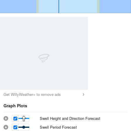
Get WillyWeather+ to remove ads
Graph Plots
Swell Height and Direction Forecast
Swell Period Forecast