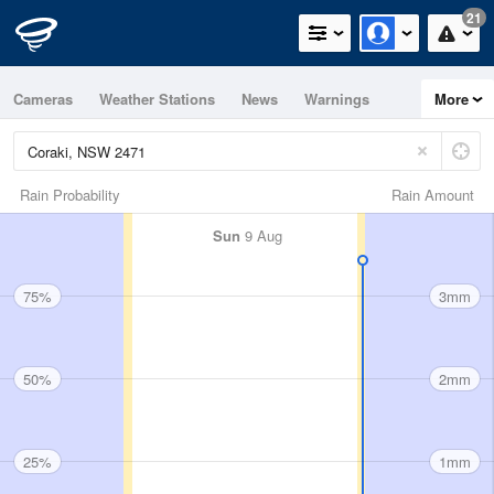
21
Cameras
Weather Stations
News
Warnings
More
Maps
Graphs
Rain Probability
Rain Amount
Sun
9 Aug
75%
3mm
50%
2mm
25%
1mm