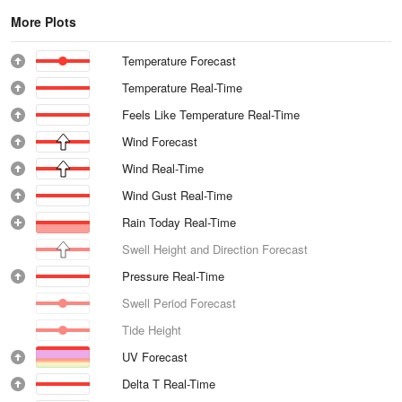
More Plots
Temperature Forecast
Temperature Real-Time
Feels Like Temperature Real-Time
Wind Forecast
Wind Real-Time
Wind Gust Real-Time
Rain Today Real-Time
Swell Height and Direction Forecast
Pressure Real-Time
Swell Period Forecast
Tide Height
UV Forecast
Delta T Real-Time