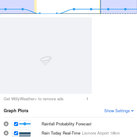
Get WillyWeather+ to remove ads
Graph Plots
Show Settings
Rainfall Probability Forecast
Rain Today Real-Time
Lismore Airport
18km