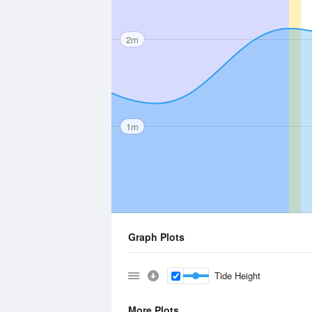
2m
1m
Graph Plots
Tide Height
More Plots