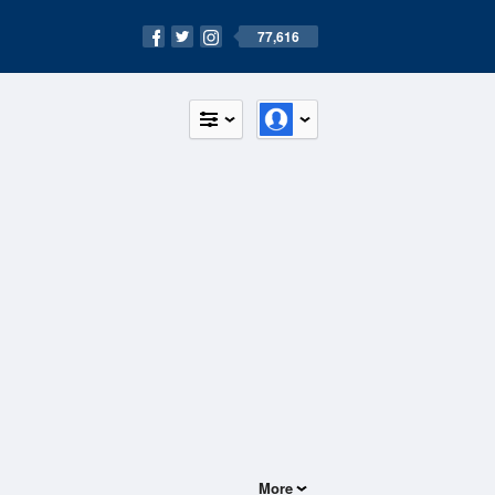
77,616
More