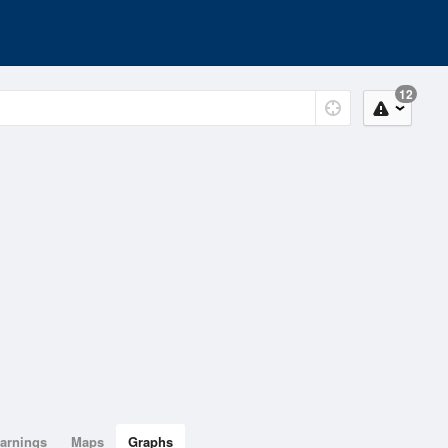
12
arnings
Maps
Graphs