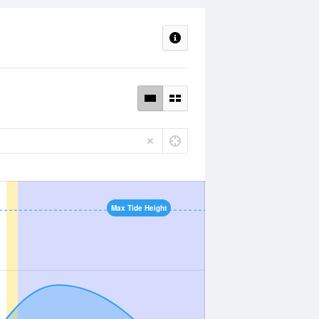
Max Tide Height