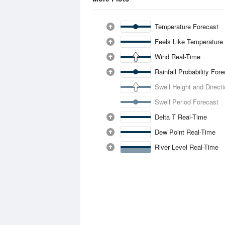
Temperature Forecast
Feels Like Temperature
Wind Real-Time
Rainfall Probability For
Swell Height and Direct
Swell Period Forecast
Delta T Real-Time
Dew Point Real-Time
River Level Real-Time