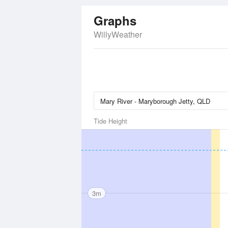
Graphs
WillyWeather
Tide Height
3m