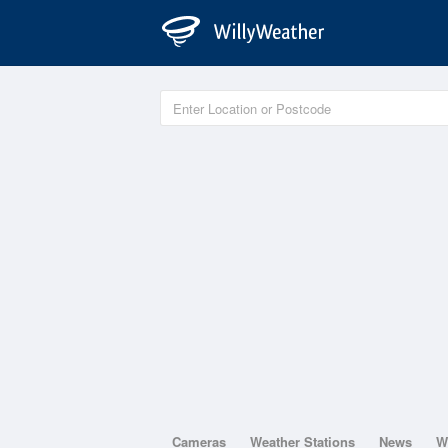
Cameras
Weather Stations
News
W