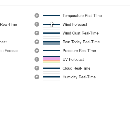
Temperature Real-Time
 Real-Time
Wind Forecast
Wind Gust Real-Time
ecast
Rain Today Real-Time
ion Forecast
Pressure Real-Time
UV Forecast
Cloud Real-Time
Humidity Real-Time