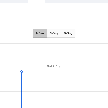
1-Day
3-Day
5-Day
Sat
8 Aug