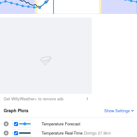
Get WillyWeather+ to remove ads
Graph Plots
Show Settings
Temperature Forecast
Temperature Real-Time
Dorrigo
27.9km