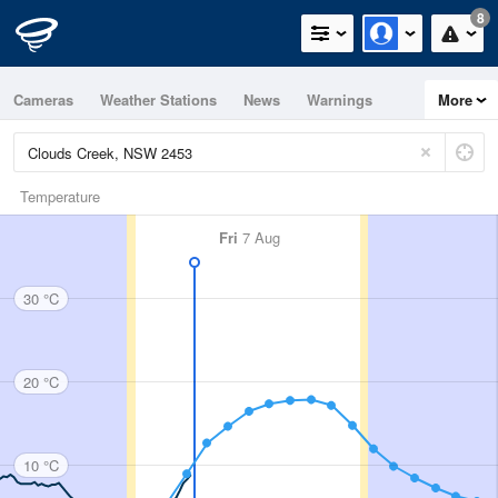
8
Cameras
Weather Stations
News
Warnings
More
Maps
Graphs
Temperature
Fri
7 Aug
30 °C
20 °C
10 °C