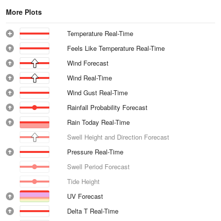
More Plots
Temperature Real-Time
Feels Like Temperature Real-Time
Wind Forecast
Wind Real-Time
Wind Gust Real-Time
Rainfall Probability Forecast
Rain Today Real-Time
Swell Height and Direction Forecast
Pressure Real-Time
Swell Period Forecast
Tide Height
UV Forecast
Delta T Real-Time