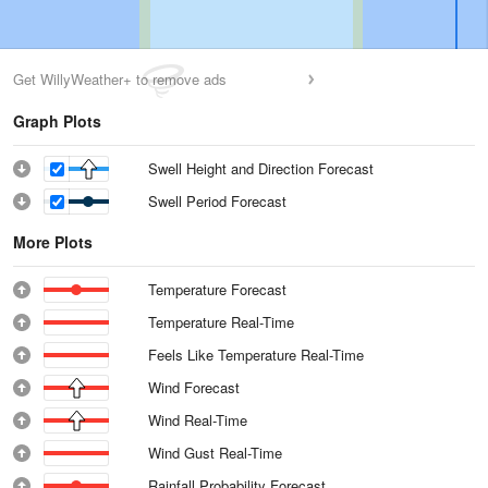
Get WillyWeather+ to remove ads
Graph Plots
Swell Height and Direction Forecast
Swell Period Forecast
More Plots
Temperature Forecast
Temperature Real-Time
Feels Like Temperature Real-Time
Wind Forecast
Wind Real-Time
Wind Gust Real-Time
Rainfall Probability Forecast