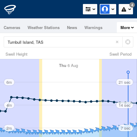
4
Cameras
Weather Stations
News
Warnings
More
Maps
Graphs
Swell Height
Swell Period
Thu
6 Aug
6m
21 sec
4m
14 sec
2m
7 sec