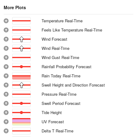
More Plots
Temperature Real-Time
Feels Like Temperature Real-Time
Wind Forecast
Wind Real-Time
Wind Gust Real-Time
Rainfall Probability Forecast
Rain Today Real-Time
Swell Height and Direction Forecast
Pressure Real-Time
Swell Period Forecast
Tide Height
UV Forecast
Delta T Real-Time