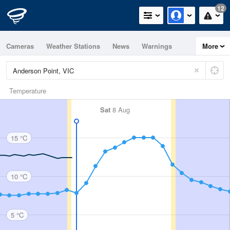
12
Cameras
Weather Stations
News
Warnings
More
Maps
Graphs
Temperature
Sat
8 Aug
15 °C
10 °C
5 °C