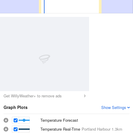
Get WillyWeather+ to remove ads
Graph Plots
Show Settings
Temperature Forecast
Temperature Real-Time
Portland Harbour
1.3km