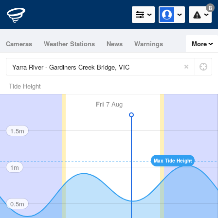
8
Cameras
Weather Stations
News
Warnings
More
Maps
Graphs
Tide Height
Fri
7 Aug
1.5m
Max Tide Height
1m
0.5m