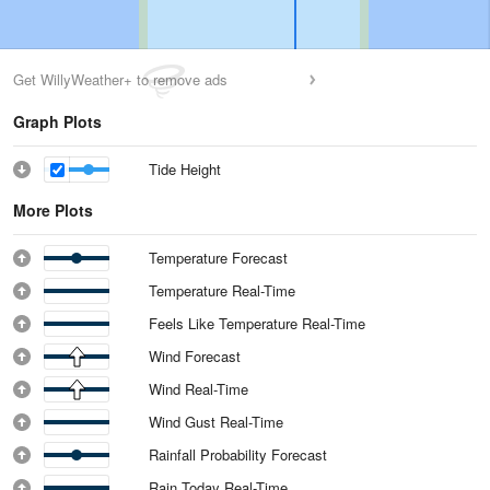
Get WillyWeather+ to remove ads
Graph Plots
Tide Height
More Plots
Temperature Forecast
Temperature Real-Time
Feels Like Temperature Real-Time
Wind Forecast
Wind Real-Time
Wind Gust Real-Time
Rainfall Probability Forecast
Rain Today Real-Time