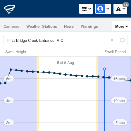
14
Cameras
Weather Stations
News
Warnings
More
Maps
Graphs
Swell Height
Swell Period
Sat
8 Aug
6m
15 sec
4m
10 sec
2m
5 sec