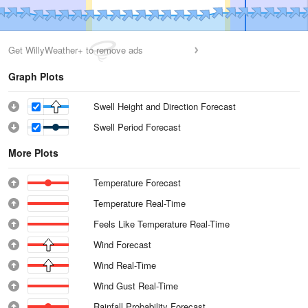
Get WillyWeather+ to remove ads
Graph Plots
Swell Height and Direction Forecast
Swell Period Forecast
More Plots
Temperature Forecast
Temperature Real-Time
Feels Like Temperature Real-Time
Wind Forecast
Wind Real-Time
Wind Gust Real-Time
Rainfall Probability Forecast