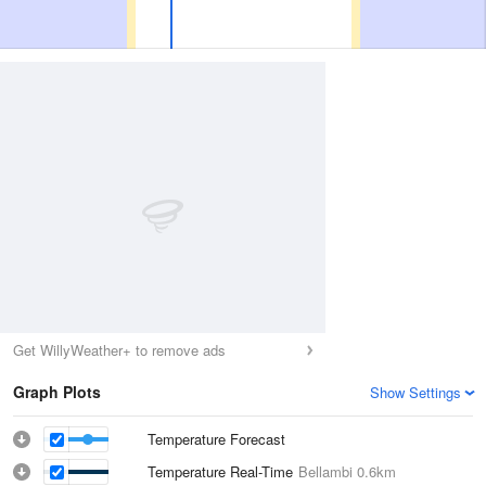
Get WillyWeather+ to remove ads
Graph Plots
Show Settings
Temperature Forecast
Temperature Real-Time
Bellambi
0.6km