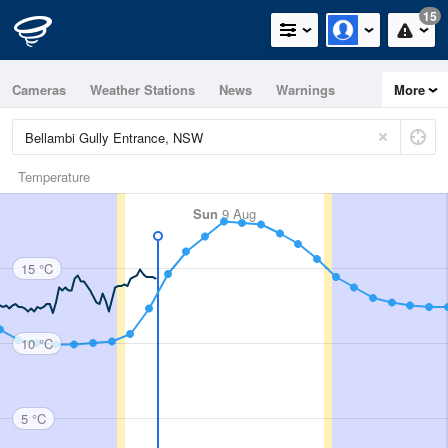
15
Cameras
Weather Stations
News
Warnings
More
Maps
Graphs
Temperature
Sun
9 Aug
15 °C
10 °C
5 °C