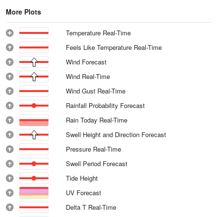
More Plots
Temperature Real-Time
Feels Like Temperature Real-Time
Wind Forecast
Wind Real-Time
Wind Gust Real-Time
Rainfall Probability Forecast
Rain Today Real-Time
Swell Height and Direction Forecast
Pressure Real-Time
Swell Period Forecast
Tide Height
UV Forecast
Delta T Real-Time