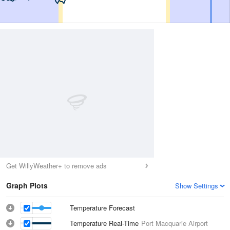
Get WillyWeather+ to remove ads
Graph Plots
Show Settings
Temperature Forecast
Temperature Real-Time
Port Macquarie Airport