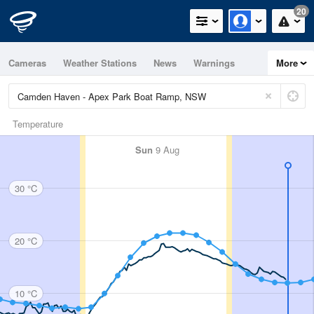
20
Cameras
Weather Stations
News
Warnings
More
Maps
Graphs
Temperature
Sun
9 Aug
30 °C
20 °C
10 °C