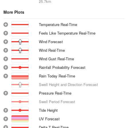
25.7km
More Plots
Temperature Real-Time
Feels Like Temperature Real-Time
Wind Forecast
Wind Real-Time
Wind Gust Real-Time
Rainfall Probability Forecast
Rain Today Real-Time
Swell Height and Direction Forecast
Pressure Real-Time
Swell Period Forecast
Tide Height
UV Forecast
Delta T Real-Time