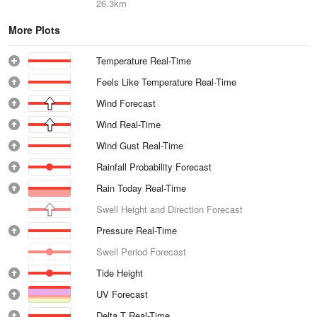
26.3km
More Plots
Temperature Real-Time
Feels Like Temperature Real-Time
Wind Forecast
Wind Real-Time
Wind Gust Real-Time
Rainfall Probability Forecast
Rain Today Real-Time
Swell Height and Direction Forecast
Pressure Real-Time
Swell Period Forecast
Tide Height
UV Forecast
Delta T Real-Time