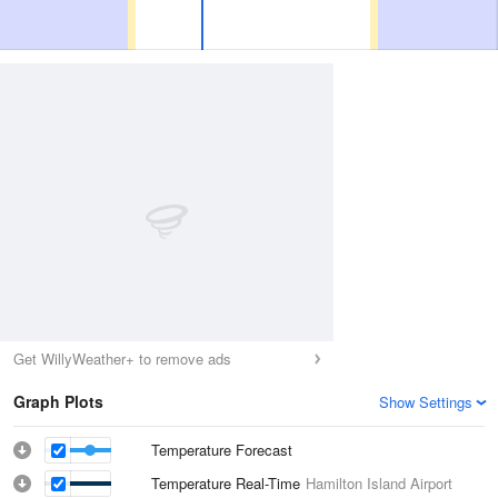
Get WillyWeather+ to remove ads
Graph Plots
Show Settings
Temperature Forecast
Temperature Real-Time
Hamilton Island Airport