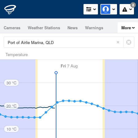
8
Cameras
Weather Stations
News
Warnings
More
Maps
Graphs
Temperature
Fri
7 Aug
30 °C
20 °C
10 °C