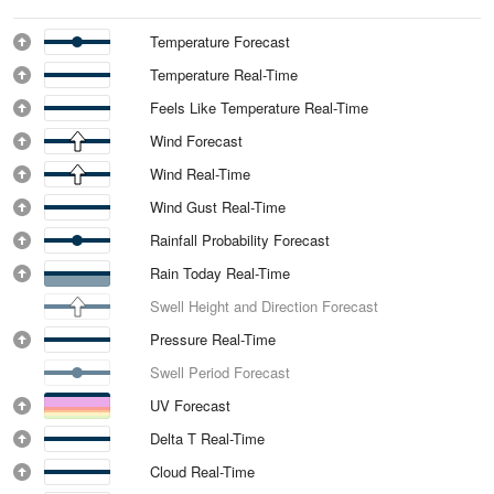
Temperature Forecast
Temperature Real-Time
Feels Like Temperature Real-Time
Wind Forecast
Wind Real-Time
Wind Gust Real-Time
Rainfall Probability Forecast
Rain Today Real-Time
Swell Height and Direction Forecast
Pressure Real-Time
Swell Period Forecast
UV Forecast
Delta T Real-Time
Cloud Real-Time