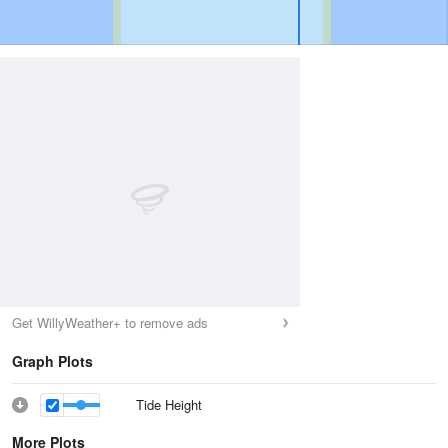
Get WillyWeather+ to remove ads
Graph Plots
Tide Height
More Plots