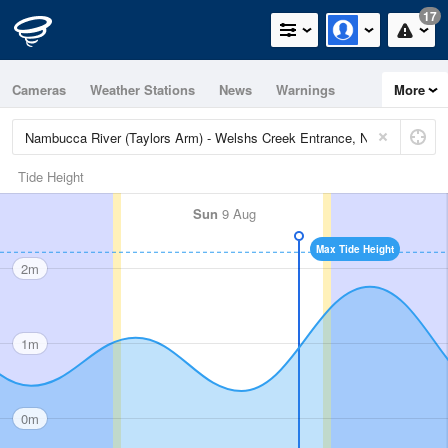
17
Cameras
Weather Stations
News
Warnings
More
Maps
Graphs
Tide Height
Sun
9 Aug
Max Tide Height
2m
1m
0m