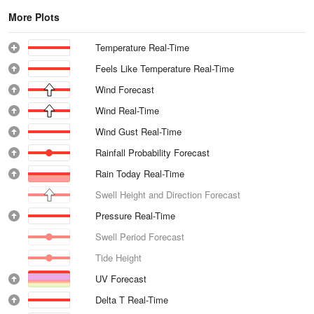
More Plots
Temperature Real-Time
Feels Like Temperature Real-Time
Wind Forecast
Wind Real-Time
Wind Gust Real-Time
Rainfall Probability Forecast
Rain Today Real-Time
Swell Height and Direction Forecast
Pressure Real-Time
Swell Period Forecast
Tide Height
UV Forecast
Delta T Real-Time