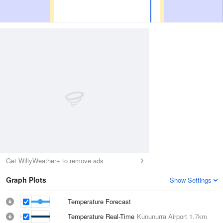
Get WillyWeather+ to remove ads
Graph Plots
Show Settings
Temperature Forecast
Temperature Real-Time
Kununurra Airport
1.7km