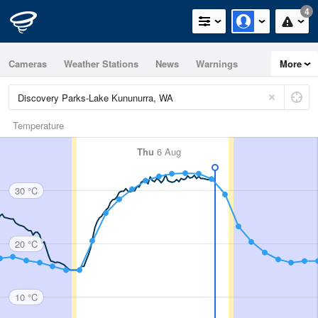
4
Cameras
Weather Stations
News
Warnings
More
Maps
Graphs
Temperature
Thu
6 Aug
30 °C
20 °C
10 °C