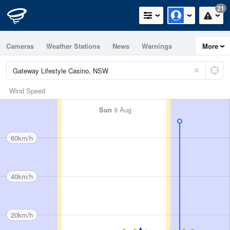
21
Cameras
Weather Stations
News
Warnings
More
Maps
Graphs
Wind Speed
Sun
9 Aug
60km/h
40km/h
20km/h