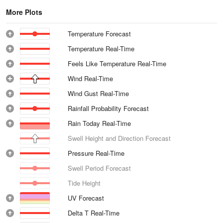
More Plots
Temperature Forecast
Temperature Real-Time
Feels Like Temperature Real-Time
Wind Real-Time
Wind Gust Real-Time
Rainfall Probability Forecast
Rain Today Real-Time
Swell Height and Direction Forecast
Pressure Real-Time
Swell Period Forecast
Tide Height
UV Forecast
Delta T Real-Time