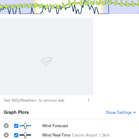
Get WillyWeather+ to remove ads
Graph Plots
Show Settings
Wind Forecast
Wind Real-Time
Casino Airport
1.5km