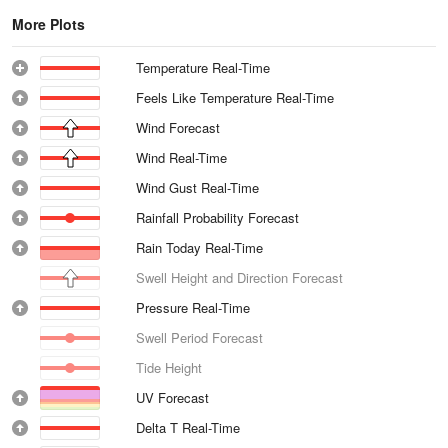
More Plots
Temperature Real-Time
Feels Like Temperature Real-Time
Wind Forecast
Wind Real-Time
Wind Gust Real-Time
Rainfall Probability Forecast
Rain Today Real-Time
Swell Height and Direction Forecast
Pressure Real-Time
Swell Period Forecast
Tide Height
UV Forecast
Delta T Real-Time