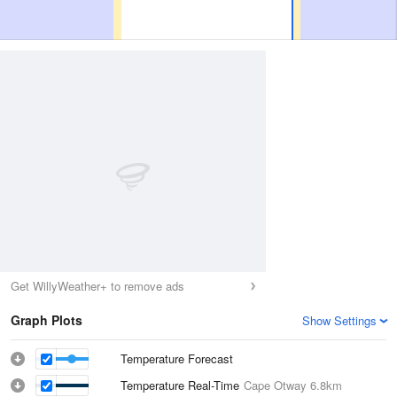
Get WillyWeather+ to remove ads
Graph Plots
Show Settings
Temperature Forecast
Temperature Real-Time
Cape Otway
6.8km