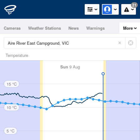
21
Cameras
Weather Stations
News
Warnings
More
Maps
Graphs
Temperature
Sun
9 Aug
15 °C
10 °C
5 °C