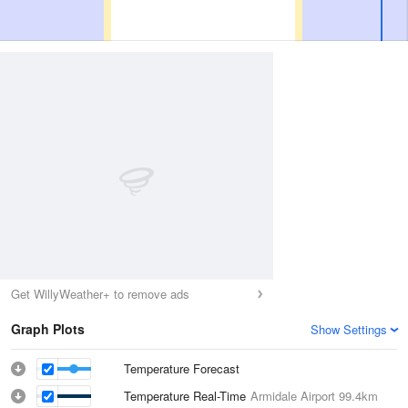
Get WillyWeather+ to remove ads
Graph Plots
Show Settings
Temperature Forecast
Temperature Real-Time
Armidale Airport
99.4km