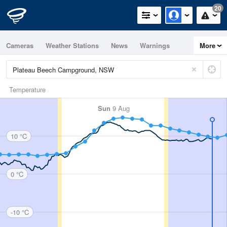
20
Cameras
Weather Stations
News
Warnings
More
Maps
Graphs
Temperature
Sun
9 Aug
10 °C
0 °C
-10 °C