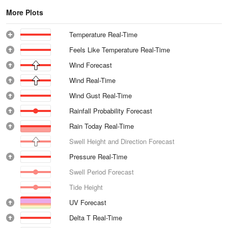
More Plots
Temperature Real-Time
Feels Like Temperature Real-Time
Wind Forecast
Wind Real-Time
Wind Gust Real-Time
Rainfall Probability Forecast
Rain Today Real-Time
Swell Height and Direction Forecast
Pressure Real-Time
Swell Period Forecast
Tide Height
UV Forecast
Delta T Real-Time