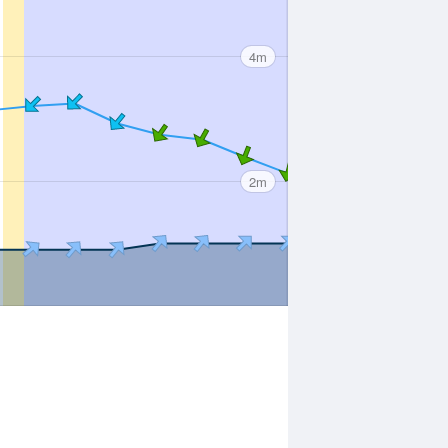
4m
2m