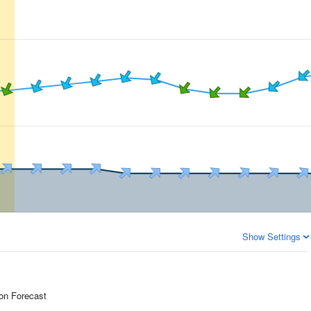
Show Settings
ion Forecast