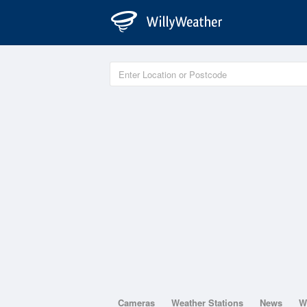
Cameras
Weather Stations
News
W