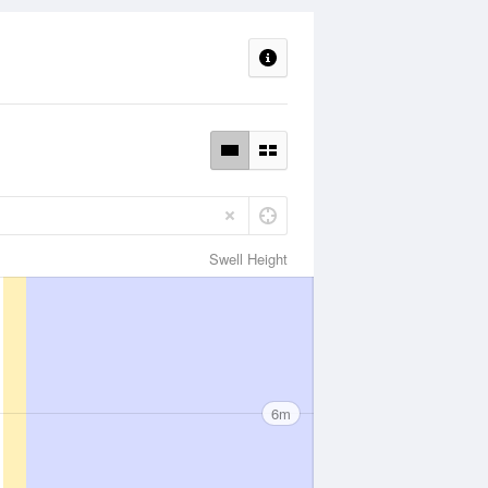
Swell Height
6m