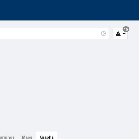
15
arnings
Maps
Graphs