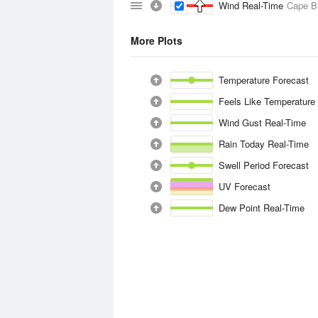
Wind Real-Time
Cape B
More Plots
Temperature Forecast
Feels Like Temperature
Wind Gust Real-Time
Rain Today Real-Time
Swell Period Forecast
UV Forecast
Dew Point Real-Time