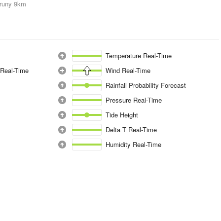
runy
9km
Temperature Real-Time
 Real-Time
Wind Real-Time
Rainfall Probability Forecast
Pressure Real-Time
Tide Height
Delta T Real-Time
Humidity Real-Time