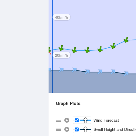
40km/h
20km/h
Graph Plots
Wind Forecast
Swell Height and Direct