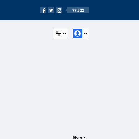
77,622
More