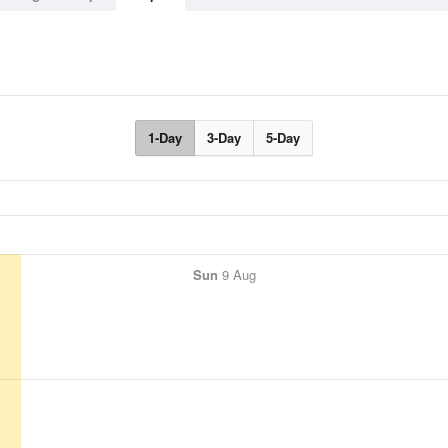
1-Day
3-Day
5-Day
Sun
9 Aug