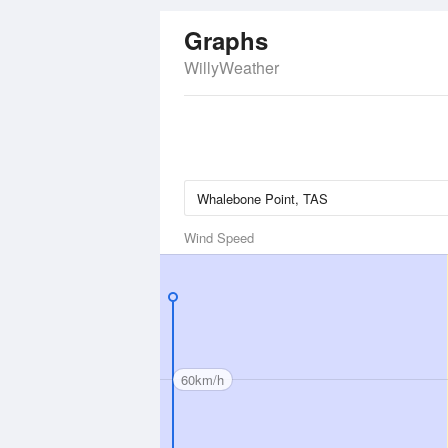
Graphs
WillyWeather
Wind Speed
60km/h