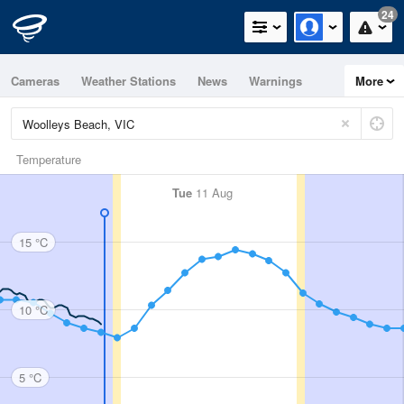
24
Cameras
Weather Stations
News
Warnings
More
Maps
Graphs
Temperature
Tue
11 Aug
15 °C
10 °C
5 °C