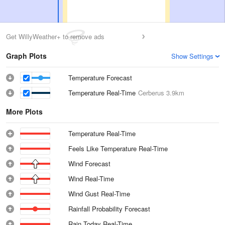
Get WillyWeather+ to remove ads
Graph Plots
Show Settings
Temperature Forecast
Temperature Real-Time
Cerberus
3.9km
More Plots
Temperature Real-Time
Feels Like Temperature Real-Time
Wind Forecast
Wind Real-Time
Wind Gust Real-Time
Rainfall Probability Forecast
Rain Today Real-Time