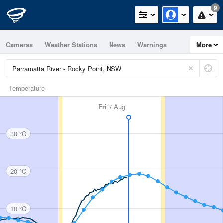
9
Cameras
Weather Stations
News
Warnings
More
Maps
Graphs
Temperature
Fri
7 Aug
30 °C
20 °C
10 °C