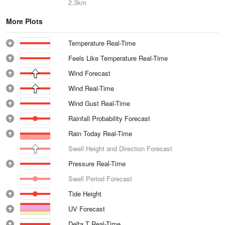
2.3km
More Plots
Temperature Real-Time
Feels Like Temperature Real-Time
Wind Forecast
Wind Real-Time
Wind Gust Real-Time
Rainfall Probability Forecast
Rain Today Real-Time
Swell Height and Direction Forecast
Pressure Real-Time
Swell Period Forecast
Tide Height
UV Forecast
Delta T Real-Time