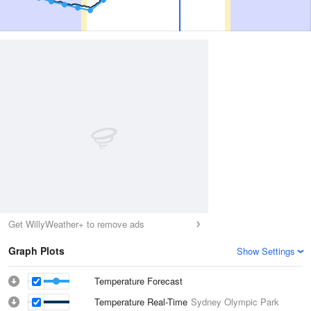
Get WillyWeather+ to remove ads
Graph Plots
Show Settings
Temperature Forecast
Temperature Real-Time
Sydney Olympic Park