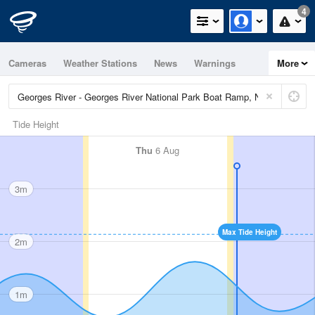
4
Cameras
Weather Stations
News
Warnings
More
Maps
Graphs
Tide Height
Thu
6 Aug
3m
Max Tide Height
2m
1m