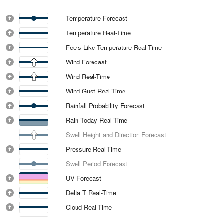
Temperature Forecast
Temperature Real-Time
Feels Like Temperature Real-Time
Wind Forecast
Wind Real-Time
Wind Gust Real-Time
Rainfall Probability Forecast
Rain Today Real-Time
Swell Height and Direction Forecast
Pressure Real-Time
Swell Period Forecast
UV Forecast
Delta T Real-Time
Cloud Real-Time