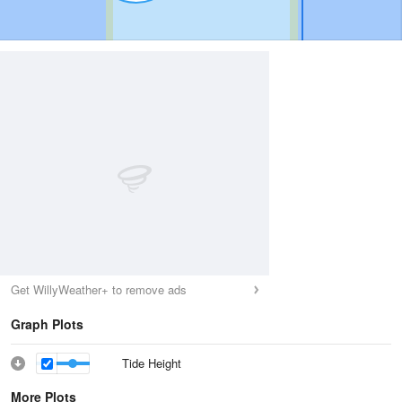
Get WillyWeather+ to remove ads
Graph Plots
Tide Height
More Plots