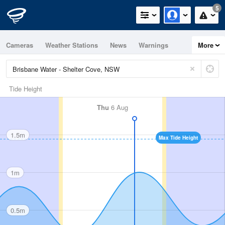
5
Cameras
Weather Stations
News
Warnings
More
Maps
Graphs
Tide Height
Thu
6 Aug
1.5m
Max Tide Height
1m
0.5m