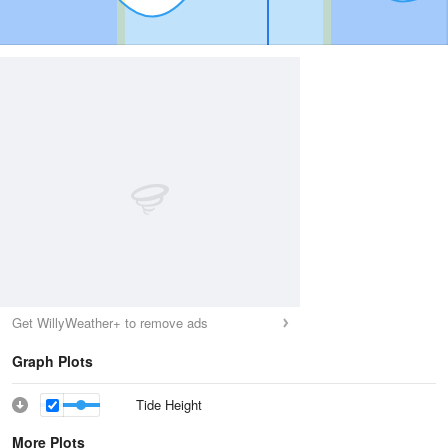
Get WillyWeather+ to remove ads
Graph Plots
Tide Height
More Plots