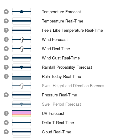
Temperature Forecast
Temperature Real-Time
Feels Like Temperature Real-Time
Wind Forecast
Wind Real-Time
Wind Gust Real-Time
Rainfall Probability Forecast
Rain Today Real-Time
Swell Height and Direction Forecast
Pressure Real-Time
Swell Period Forecast
UV Forecast
Delta T Real-Time
Cloud Real-Time