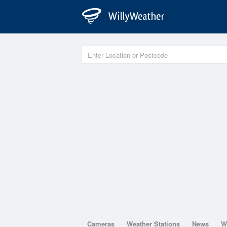
Cameras
Weather Stations
News
W