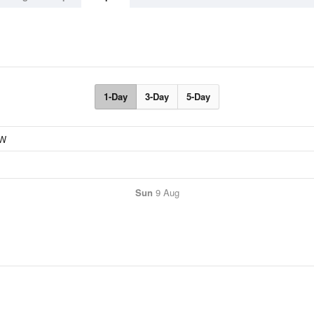
1-Day
3-Day
5-Day
Sun
9 Aug