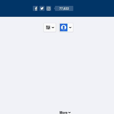
77,622
More