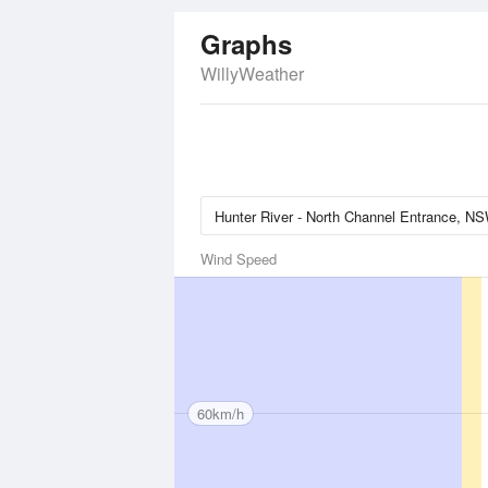
Graphs
WillyWeather
Wind Speed
60km/h