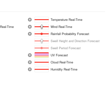
Temperature Real-Time
 Real-Time
Wind Real-Time
Rainfall Probability Forecast
Swell Height and Direction Forecast
Swell Period Forecast
UV Forecast
Cloud Real-Time
Humidity Real-Time