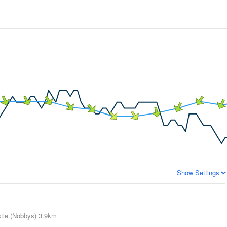
Show Settings
tle (Nobbys)
3.9km