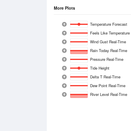
More Plots
Temperature Forecast
Feels Like Temperature
Wind Gust Real-Time
Rain Today Real-Time
Pressure Real-Time
Tide Height
Delta T Real-Time
Dew Point Real-Time
River Level Real-Time