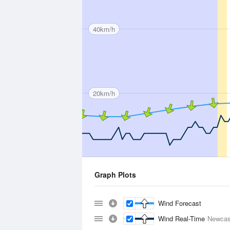
40km/h
20km/h
Graph Plots
Wind Forecast
Wind Real-Time
Newcas