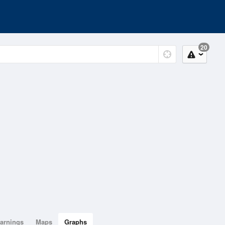
20
arnings
Maps
Graphs