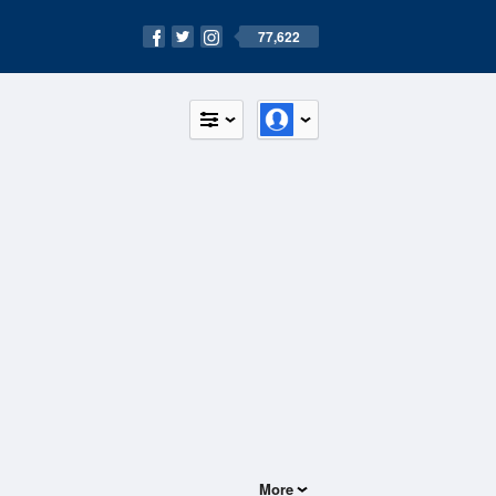
77,622
More