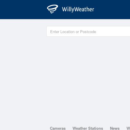
Cameras
Weather Stations
News
W