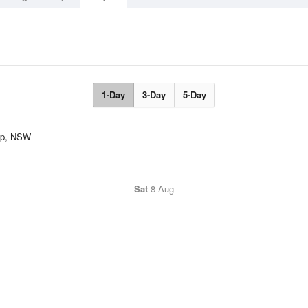
1-Day
3-Day
5-Day
Sat
8 Aug