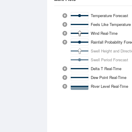
Temperature Forecast
Feels Like Temperature
Wind Real-Time
Rainfall Probability For
Swell Height and Direct
Swell Period Forecast
Delta T Real-Time
Dew Point Real-Time
River Level Real-Time