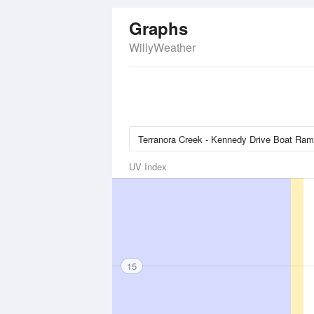
Graphs
WillyWeather
UV Index
15