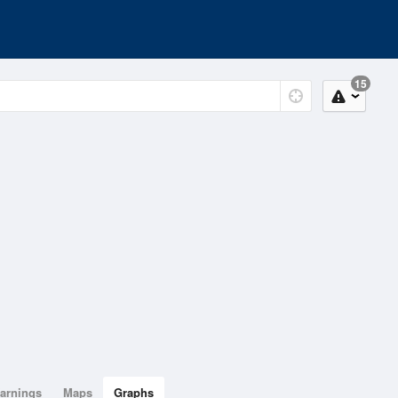
15
arnings
Maps
Graphs