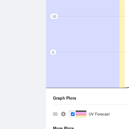
10
5
Graph Plots
UV Forecast
More Plots