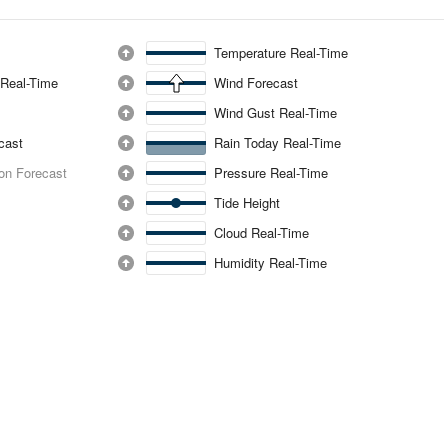
Temperature Real-Time
 Real-Time
Wind Forecast
Wind Gust Real-Time
ecast
Rain Today Real-Time
ion Forecast
Pressure Real-Time
Tide Height
Cloud Real-Time
Humidity Real-Time