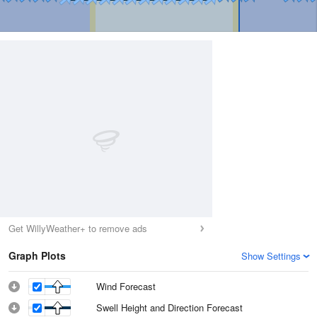
Get WillyWeather+ to remove ads
Graph Plots
Show Settings
Wind Forecast
Swell Height and Direction Forecast