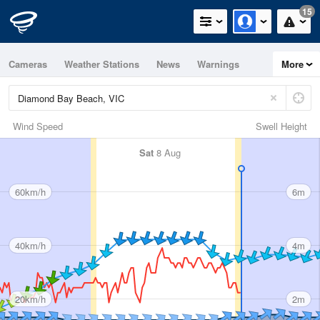
15
Cameras
Weather Stations
News
Warnings
More
Maps
Graphs
Wind Speed
Swell Height
Sat
8 Aug
60km/h
6m
40km/h
4m
20km/h
2m