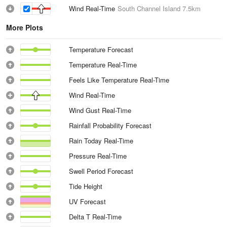
Wind Real-Time
South Channel Island
7.5km
More Plots
Temperature Forecast
Temperature Real-Time
Feels Like Temperature Real-Time
Wind Real-Time
Wind Gust Real-Time
Rainfall Probability Forecast
Rain Today Real-Time
Pressure Real-Time
Swell Period Forecast
Tide Height
UV Forecast
Delta T Real-Time