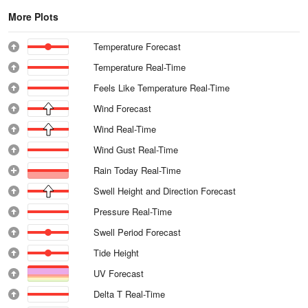
More Plots
Temperature Forecast
Temperature Real-Time
Feels Like Temperature Real-Time
Wind Forecast
Wind Real-Time
Wind Gust Real-Time
Rain Today Real-Time
Swell Height and Direction Forecast
Pressure Real-Time
Swell Period Forecast
Tide Height
UV Forecast
Delta T Real-Time