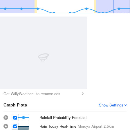
Get WillyWeather+ to remove ads
Graph Plots
Show Settings
Rainfall Probability Forecast
Rain Today Real-Time
Moruya Airport
2.5km