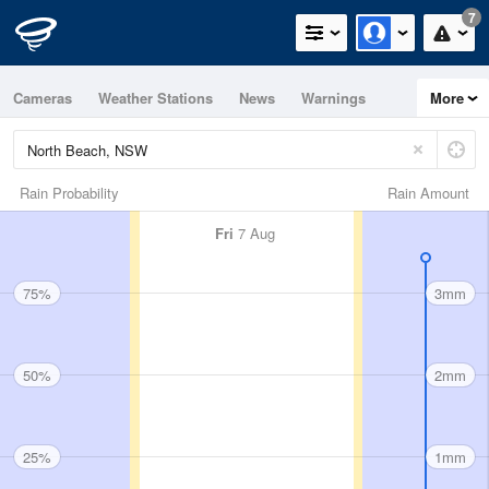
7
Cameras
Weather Stations
News
Warnings
More
Maps
Graphs
Rain Probability
Rain Amount
Fri
7 Aug
75%
3mm
50%
2mm
25%
1mm