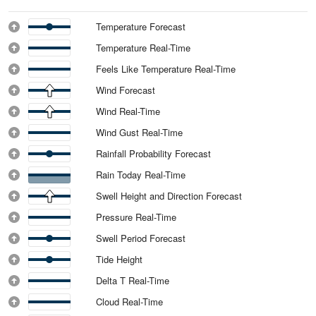
Temperature Forecast
Temperature Real-Time
Feels Like Temperature Real-Time
Wind Forecast
Wind Real-Time
Wind Gust Real-Time
Rainfall Probability Forecast
Rain Today Real-Time
Swell Height and Direction Forecast
Pressure Real-Time
Swell Period Forecast
Tide Height
Delta T Real-Time
Cloud Real-Time