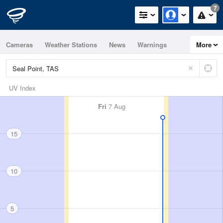
7
Cameras
Weather Stations
News
Warnings
More
Maps
Graphs
UV Index
Fri
7 Aug
15
10
5