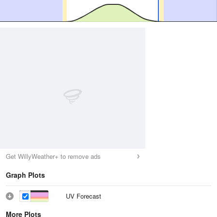
Get WillyWeather+ to remove ads
Graph Plots
UV Forecast
More Plots