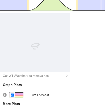
Get WillyWeather+ to remove ads
Graph Plots
UV Forecast
More Plots