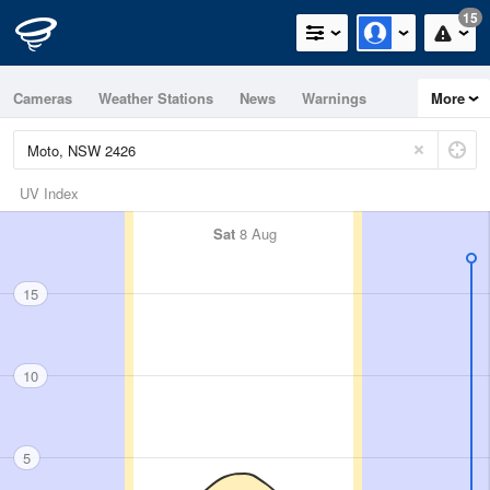
15
Cameras
Weather Stations
News
Warnings
More
Maps
Graphs
UV Index
Sat
8 Aug
15
10
5