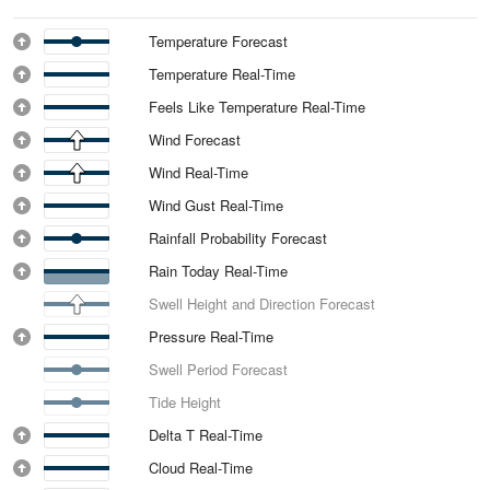
Temperature Forecast
Temperature Real-Time
Feels Like Temperature Real-Time
Wind Forecast
Wind Real-Time
Wind Gust Real-Time
Rainfall Probability Forecast
Rain Today Real-Time
Swell Height and Direction Forecast
Pressure Real-Time
Swell Period Forecast
Tide Height
Delta T Real-Time
Cloud Real-Time