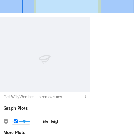
Get WillyWeather+ to remove ads
Graph Plots
Tide Height
More Plots