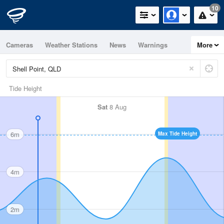
10
Cameras
Weather Stations
News
Warnings
More
Maps
Graphs
Tide Height
Sat
8 Aug
6m
Max Tide Height
4m
2m