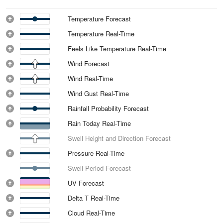
Temperature Forecast
Temperature Real-Time
Feels Like Temperature Real-Time
Wind Forecast
Wind Real-Time
Wind Gust Real-Time
Rainfall Probability Forecast
Rain Today Real-Time
Swell Height and Direction Forecast
Pressure Real-Time
Swell Period Forecast
UV Forecast
Delta T Real-Time
Cloud Real-Time