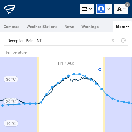
7
Cameras
Weather Stations
News
Warnings
More
Maps
Graphs
Temperature
Fri
7 Aug
30 °C
20 °C
10 °C