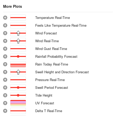
More Plots
Temperature Real-Time
Feels Like Temperature Real-Time
Wind Forecast
Wind Real-Time
Wind Gust Real-Time
Rainfall Probability Forecast
Rain Today Real-Time
Swell Height and Direction Forecast
Pressure Real-Time
Swell Period Forecast
Tide Height
UV Forecast
Delta T Real-Time