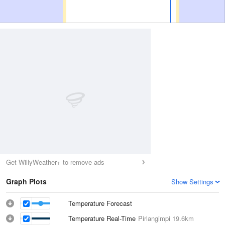
Get WillyWeather+ to remove ads
Graph Plots
Show Settings
Temperature Forecast
Temperature Real-Time
Pirlangimpi
19.6km