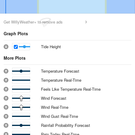
Get WillyWeather+ to remove ads
Graph Plots
Tide Height
More Plots
Temperature Forecast
Temperature Real-Time
Feels Like Temperature Real-Time
Wind Forecast
Wind Real-Time
Wind Gust Real-Time
Rainfall Probability Forecast
Rain Today Real-Time