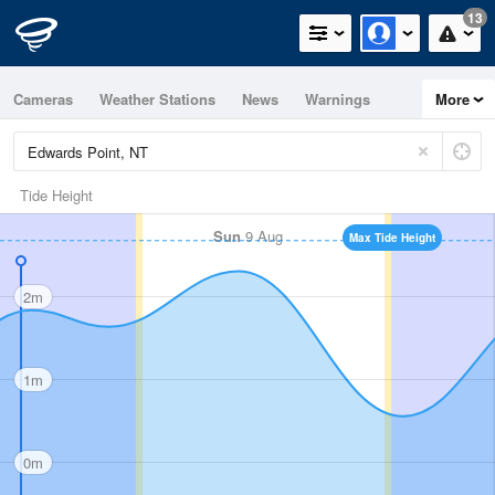
13
Cameras
Weather Stations
News
Warnings
More
Maps
Graphs
Tide Height
Sun
9 Aug
Max Tide Height
2m
1m
0m